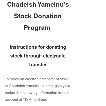
Chadeish Yameinu's
Stock Donation
Program
Instructions for donating
stock through electronic
transfer
To make an electronic transfer of stock
to Chadeish Yameinu, please give your
broker the following information for our
account at TD Ameritrade.