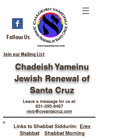
Follow Us
Join our Mailing List
Chadeish Yameinu
Jewish Renewal of
Santa Cruz
Leave a message for us at:
831-295-8467
rsvp@cysantacruz.com
Links to Shabbat Siddurim:
Erev
Shabbat
Shabbat Morning