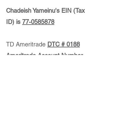
Chadeish Yameinu's EIN (Tax
ID) is
77-0585878
TD Ameritrade
DTC # 0188
Ameritrade Account Number
is:
237-567071
TD Ameritrade
200 South 108th Avenue
Omaha, NE
68154-2631
Please notify us of your stock gift,
including the name of the stock and