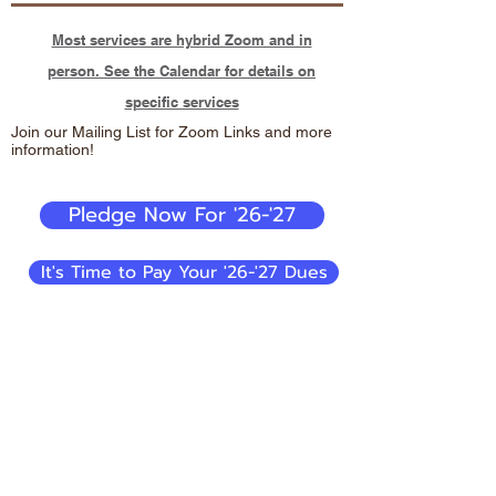
Most services are hybrid Zoom and in
person. See the Calendar for details on
specific services
Join our Mailing List for Zoom Links and more
information!
Pledge Now For '26-'27
It's Time to Pay Your '26-'27 Dues