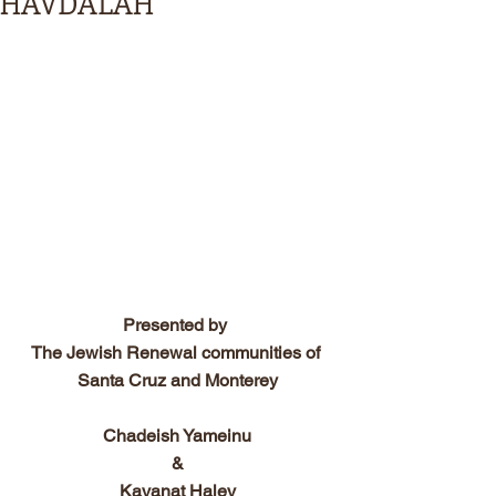
HAVDALAH
Presented by 
The Jewish Renewal communities of 
Santa Cruz and Monterey
Chadeish Yameinu
&
Kavanat Halev