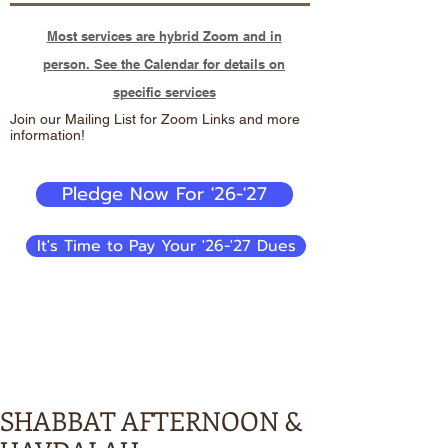
Most services are hybrid Zoom and in
person. See the Calendar for details on
specific services
Join our Mailing List for Zoom Links and more
information!
Pledge Now For '26-'27
It's Time to Pay Your '26-'27 Dues
SHABBAT AFTERNOON &