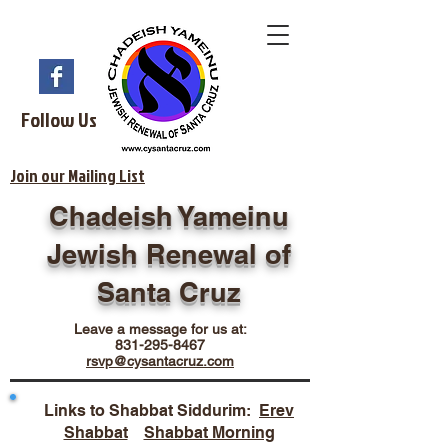
Follow Us
Join our Mailing List
Chadeish Yameinu
Jewish Renewal of
Santa Cruz
Leave a message for us at:
831-295-8467
rsvp@cysantacruz.com
Links to Shabbat Siddurim:
Erev
Shabbat
Shabbat Morning