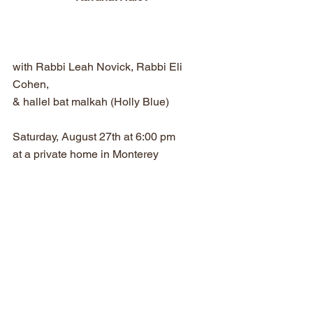
with Rabbi Leah Novick, Rabbi Eli 
Cohen,
& hallel bat malkah (Holly Blue)
Saturday, August 27th at 6:00 pm
at a private home in Monterey
Space is limited
Please rsvp to Holly Blue at:  
Hollyblue4khl@gmail.com
Potluck dinner (vegetarian)
You are invited to bring something to 
share.