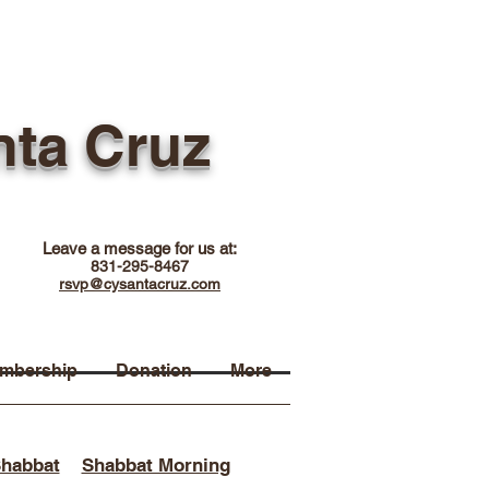
nta Cruz
Leave a message for us at:
831-295-8467
rsvp@cysantacruz.com
mbership
Donation
More
Shabbat
Shabbat Morning