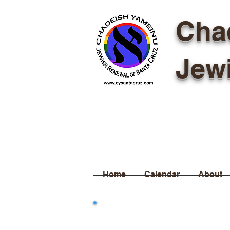
Cha
Jew
Home
Calendar
About