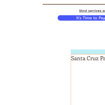
Most services ar
It's Time to Pa
Santa Cruz Pr