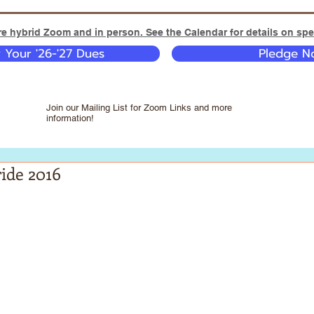
e hybrid Zoom and in person. See the Calendar for details on spec
y Your '26-'27 Dues
Pledge No
Join our Mailing List for Zoom Links and more
information!
ide 2016