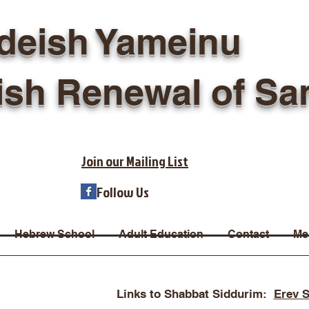
deish Yameinu
ish Renewal of Sa
Join our Mailing List
Follow Us
Hebrew School
Adult Education
Contact
Me
Links to Shabbat Siddurim:
Erev 