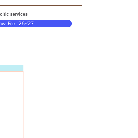
ific services
w For '26-'27