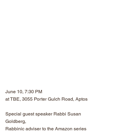
June 10, 7:30 PM
at TBE, 3055 Porter Gulch Road, Aptos
Special guest speaker Rabbi Susan 
Goldberg, 
Rabbinic adviser to the Amazon series 