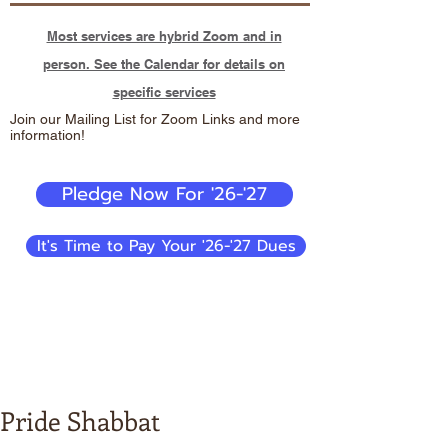
Most services are hybrid Zoom and in
person. See the Calendar for details on
specific services
Join our Mailing List for Zoom Links and more
information!
Pledge Now For '26-'27
It's Time to Pay Your '26-'27 Dues
Pride Shabbat