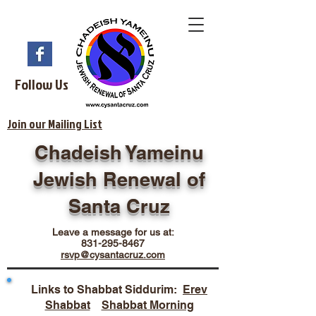
Follow Us
Join our Mailing List
Chadeish Yameinu
Jewish Renewal of
Santa Cruz
Leave a message for us at:
831-295-8467
rsvp@cysantacruz.com
Links to Shabbat Siddurim:
Erev
Shabbat
Shabbat Morning