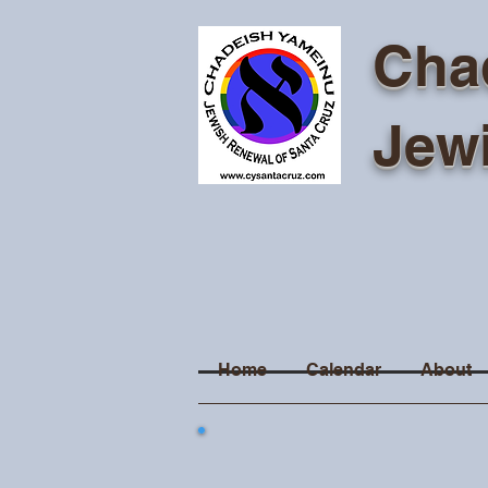
Cha
Jew
Home
Calendar
About