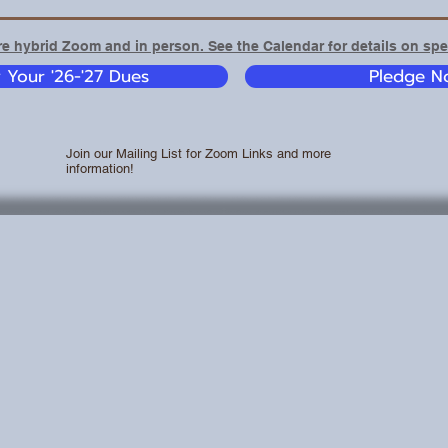
e hybrid Zoom and in person. See the Calendar for details on spec
y Your '26-'27 Dues
Pledge No
Join our Mailing List for Zoom Links and more
information!