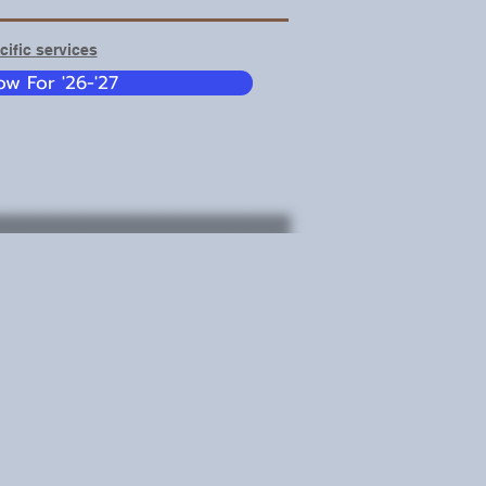
ific services
w For '26-'27