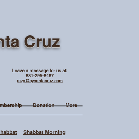
nta Cruz
Leave a message for us at:
831-295-8467
rsvp@cysantacruz.com
mbership
Donation
More
Shabbat
Shabbat Morning