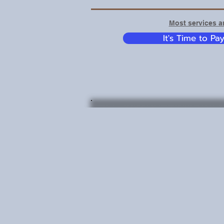
Most services ar
It's Time to Pa