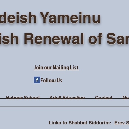
deish Yameinu
ish Renewal of Sa
Join our Mailing List
Follow Us
Hebrew School
Adult Education
Contact
Me
Links to Shabbat Siddurim:
Erev 