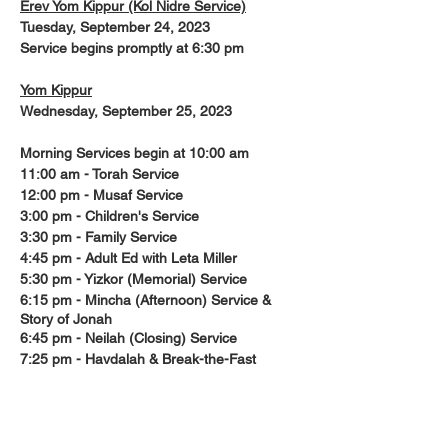
Erev Yom Kippur (Kol Nidre Service)
Tuesday, September 24, 2023
Service begins promptly at 6:30 pm
Yom Kippur
Wednesday, September 25, 2023
Morning Services begin at 10:00 am
11:00 am - Torah Service
12:00 pm - Musaf Service
3:00 pm - Children's Service
3:30 pm - Family Service
4:45 pm - Adult Ed with Leta Miller
5:30 pm - Yizkor (Memorial) Service
6:15 pm - Mincha (Afternoon) Service &
Story of Jonah
6:45 pm - Neilah (Closing) Service
7:25 pm - Havdalah & Break-the-Fast