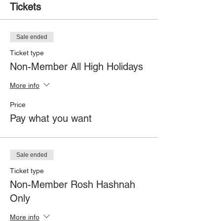
Tickets
Sale ended
Ticket type
Non-Member All High Holidays
More info
Price
Pay what you want
Sale ended
Ticket type
Non-Member Rosh Hashnah
Only
More info