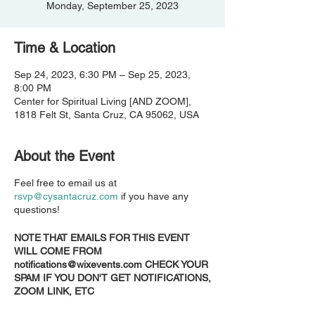
Monday, September 25, 2023
Time & Location
Sep 24, 2023, 6:30 PM – Sep 25, 2023,
8:00 PM
Center for Spiritual Living [AND ZOOM],
1818 Felt St, Santa Cruz, CA 95062, USA
About the Event
Feel free to email us at
rsvp@cysantacruz.com
if you have any
questions!
NOTE THAT EMAILS FOR THIS EVENT
WILL COME FROM
notifications@wixevents.com CHECK YOUR
SPAM IF YOU DON'T GET NOTIFICATIONS,
ZOOM LINK, ETC