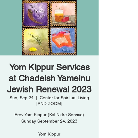
Yom Kippur Services
at Chadeish Yameinu
Jewish Renewal 2023
Sun, Sep 24
  |  
Center for Spiritual Living
[AND ZOOM]
Erev Yom Kippur (Kol Nidre Service)
Sunday September 24, 2023
Yom Kippur