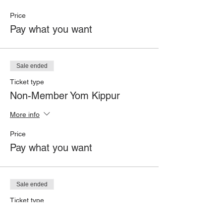
Price
Pay what you want
Sale ended
Ticket type
Non-Member Yom Kippur
More info
Price
Pay what you want
Sale ended
Ticket type
Member All High Holidays