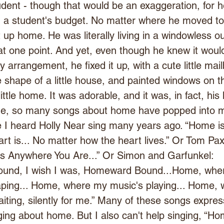
student - though that would be an exaggeration, for 
n a student's budget. No matter where he moved to
 up home. He was literally living in a windowless o
t one point. And yet, even though he knew it woul
 arrangement, he fixed it up, with a cute little mail
he shape of a little house, and painted windows on t
little home. It was adorable, and it was, in fact, hi
ime, so many songs about home have popped into 
e I heard Holly Near sing many years ago. “Home is
t is... No matter how the heart lives.” Or Tom Pax
s Anywhere You Are...” Or Simon and Garfunkel: 
und, I wish I was, Homeward Bound...Home, whe
aping... Home, where my music's playing... Home, 
aiting, silently for me.” Many of these songs expres
ing about home. But I also can't help singing, “Ho