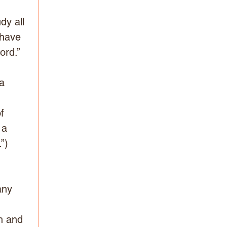
dy all 
 have 
ord.”
a 
 
f 
 a 
”) 
 
any 
 
h and 