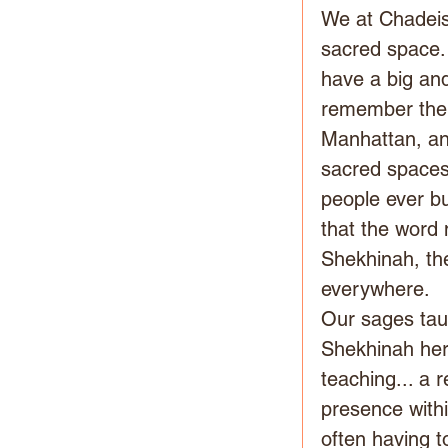
We at Chadeish
sacred space. 
have a big and
remember the b
Manhattan, an
sacred spaces.
people ever bu
that the word
Shekhinah, the
everywhere.
Our sages tau
Shekhinah hers
teaching... a 
presence withi
often having t