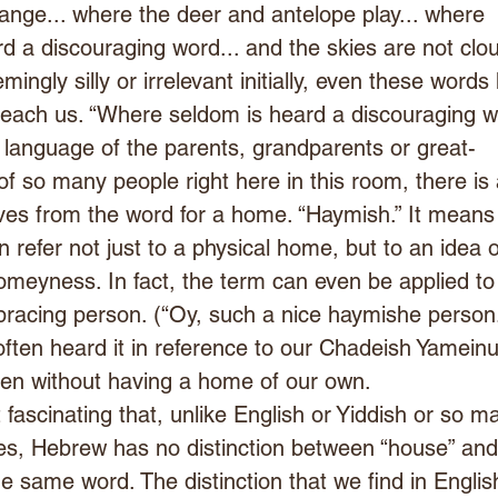
nge... where the deer and antelope play... where 
d a discouraging word... and the skies are not clou
mingly silly or irrelevant initially, even these words
teach us. “Where seldom is heard a discouraging w
e language of the parents, grandparents or great-
f so many people right here in this room, there is 
ves from the word for a home. “Haymish.” It means
 refer not just to a physical home, but to an idea o
meyness. In fact, the term can even be applied to
acing person. (“Oy, such a nice haymishe person.
ften heard it in reference to our Chadeish Yameinu
en without having a home of our own.
t fascinating that, unlike English or Yiddish or so m
es, Hebrew has no distinction between “house” and
the same word. The distinction that we find in Englis