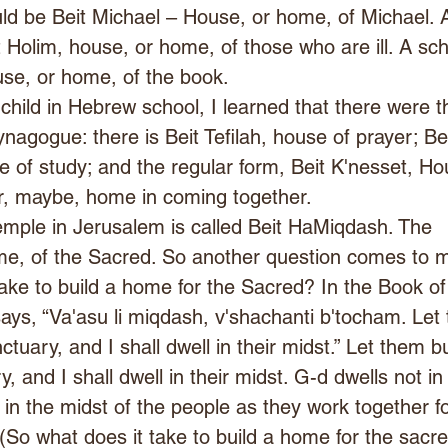
ld be Beit Michael – House, or home, of Michael. 
it Holim, house, or home, of those who are ill. A sch
use, or home, of the book.
hild in Hebrew school, I learned that there were t
nagogue: there is Beit Tefilah, house of prayer; Bei
 of study; and the regular form, Beit K'nesset, Ho
or, maybe, home in coming together.
emple in Jerusalem is called Beit HaMiqdash. The 
e, of the Sacred. So another question comes to mi
ake to build a home for the Sacred? In the Book of
ys, “Va'asu li miqdash, v'shachanti b'tocham. Let
tuary, and I shall dwell in their midst.” Let them bu
, and I shall dwell in their midst. G-d dwells not in
 in the midst of the people as they work together fo
(So what does it take to build a home for the sacr