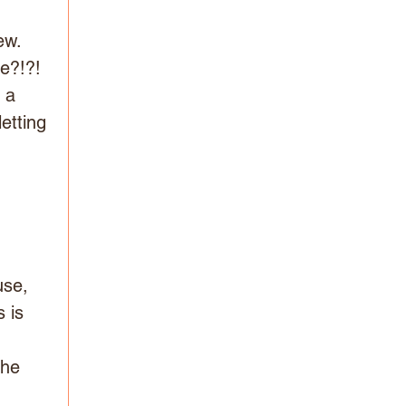
ew. 
e?!?! 
 a 
etting 
se, 
 is 
The 
 