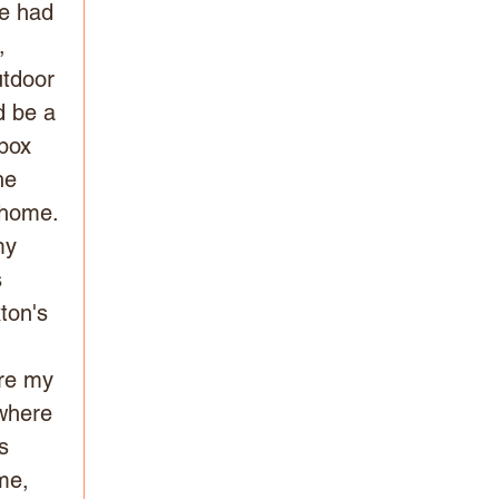
he had 
, 
utdoor 
d be a 
box 
he 
s home.
my 
 
ton's 
re my 
where 
s 
me, 