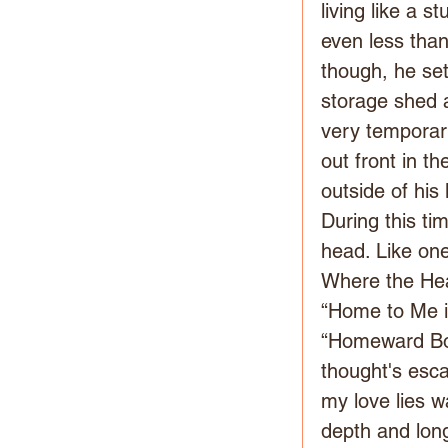
living like a 
even less tha
though, he set
storage shed a
very temporary
out front in t
outside of his 
During this t
head. Like on
Where the Hear
“Home to Me i
“Homeward Bo
thought's esc
my love lies w
depth and long