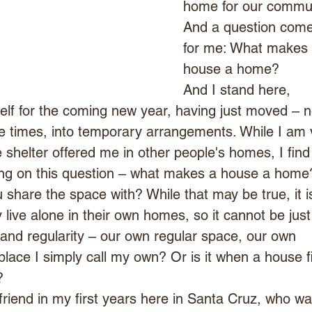
home for our commun
And a question come
for me: What makes 
house a home?
And I stand here, 
lf for the coming new year, having just moved – n
ee times, into temporary arrangements. While I am 
he shelter offered me in other people's homes, I find
ing on this question – what makes a house a home? 
 share the space with? While that may be true, it i
 live alone in their own homes, so it cannot be just 
ty and regularity – our own regular space, our own 
place I simply call my own? Or is it when a house fi
?
d friend in my first years here in Santa Cruz, who wa