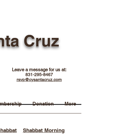
nta Cruz
Leave a message for us at:
831-295-8467
rsvp@cysantacruz.com
mbership
Donation
More
Shabbat
Shabbat Morning