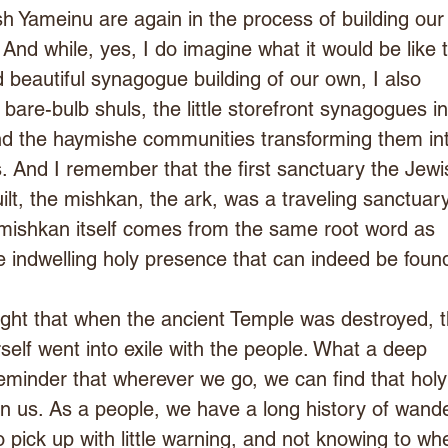
 Yameinu are again in the process of building our
And while, yes, I do imagine what it would be like t
 beautiful synagogue building of our own, I also 
are-bulb shuls, the little storefront synagogues in
d the haymishe communities transforming them in
 And I remember that the first sanctuary the Jewi
ilt, the mishkan, the ark, was a traveling sanctuar
 mishkan itself comes from the same root word as 
 indwelling holy presence that can indeed be foun
ght that when the ancient Temple was destroyed, t
elf went into exile with the people. What a deep 
reminder that wherever we go, we can find that holy
n us. As a people, we have a long history of wande
o pick up with little warning, and not knowing to wh