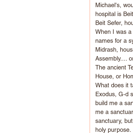
Michael's, wou
hospital is Be
Beit Sefer, ho
When I was a c
names for a sy
Midrash, house
Assembly.... 
The ancient T
House, or Hom
What does it t
Exodus, G-d sa
build me a sanc
me a sanctuary
sanctuary, but
holy purpose. 