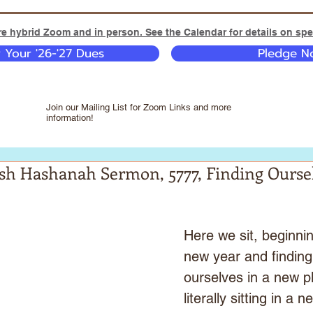
e hybrid Zoom and in person. See the Calendar for details on spec
y Your '26-'27 Dues
Pledge No
Join our Mailing List for Zoom Links and more
information!
osh Hashanah Sermon, 5777, Finding Ourse
Here we sit, beginnin
new year and finding
ourselves in a new p
literally sitting in a n