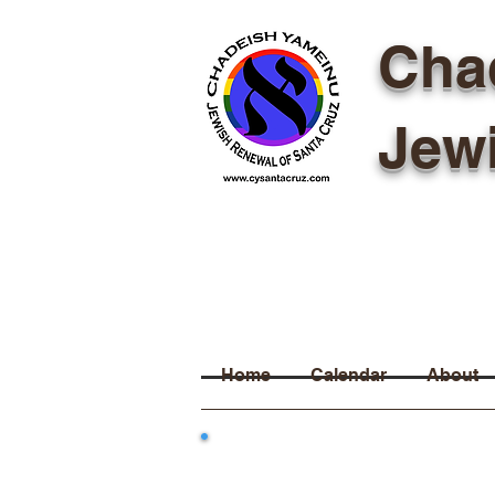
Cha
Jew
Home
Calendar
About