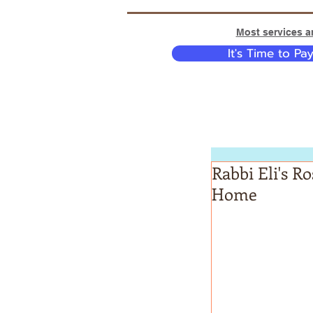
Most services ar
It's Time to Pa
Rabbi Eli's R
Home