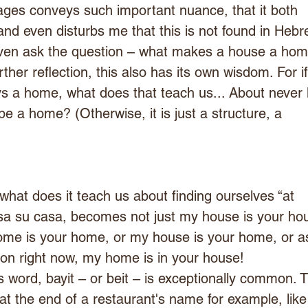
ages conveys such important nuance, that it both 
nd even disturbs me that this is not found in Hebr
even ask the question – what makes a house a hom
ther reflection, this also has its own wisdom. For if
s a home, what does that teach us... About never l
 a home? (Otherwise, it is just a structure, a
 what does it teach us about finding ourselves “at 
a su casa, becomes not just my house is your hou
ome is your home, or my house is your home, or as
ion right now, my home is in your house!
s word, bayit – or beit – is exceptionally common. 
at the end of a restaurant's name for example, like