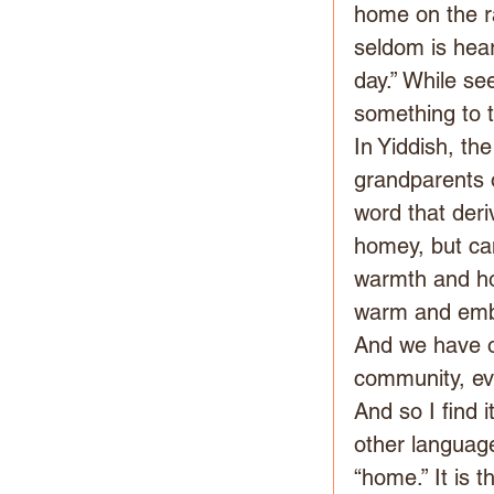
home on the ra
seldom is hear
day.” While see
something to 
In Yiddish, th
grandparents o
word that deri
homey, but can
warmth and ho
warm and embr
And we have o
community, ev
And so I find i
other languag
“home.” It is 