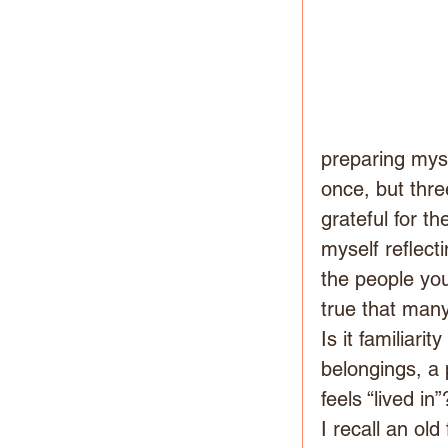
preparing myse
once, but thr
grateful for t
myself reflect
the people you
true that many
Is it familiari
belongings, a 
feels “lived in”
I recall an ol