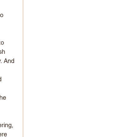
 
o 
 
to 
sh 
y. And 
d 
he 
 
ring, 
ere 