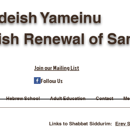
deish Yameinu
ish Renewal of Sa
Join our Mailing List
Follow Us
Hebrew School
Adult Education
Contact
Me
Links to Shabbat Siddurim:
Erev 