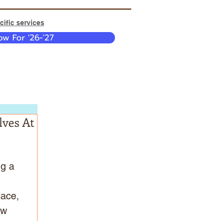
ific services
w For '26-'27
lves At
g a 
 
lace, 
ew 