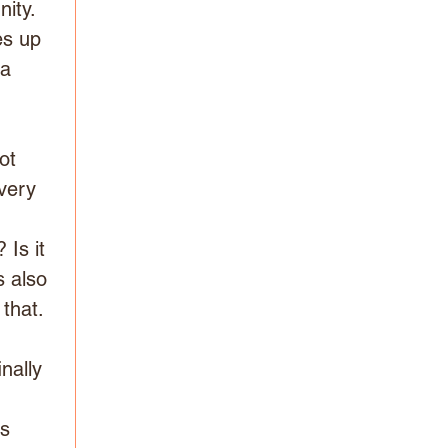
ity. 
s up 
a 
ot 
very 
 
Is it 
s also 
that. 
nally 
s 