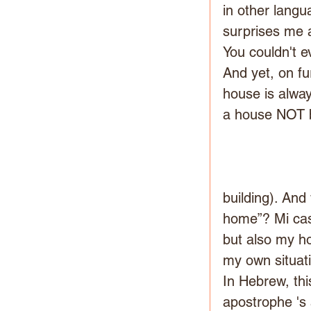
in other langu
surprises me a
You couldn't 
And yet, on fur
house is alway
a house NOT be
building). And
home”? Mi cas
but also my h
my own situat
In Hebrew, thi
apostrophe 's 