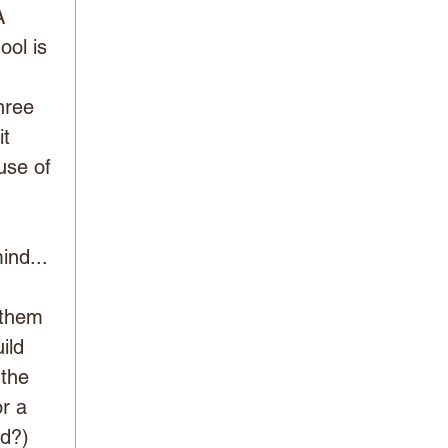
A 
ool is 
hree 
t 
use of 
nd... 
 
 them 
ild 
 the 
r a 
ed?)