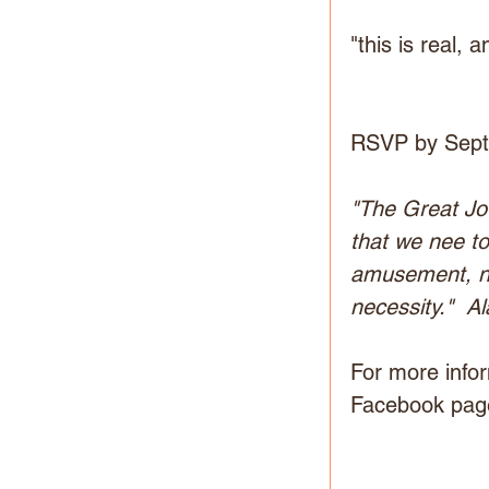
"this is real, 
RSVP by Sept.
"The Great Jo
that we nee to
amusement, nor 
necessity."  A
For more infor
Facebook page