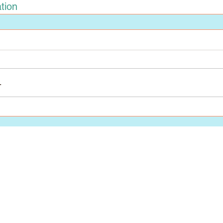
tion
.