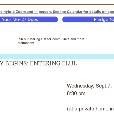
e hybrid Zoom and in person. See the Calendar for details on spec
y Your '26-'27 Dues
Pledge No
Join our Mailing List for Zoom Links and more
information!
Y BEGINS: ENTERING ELUL
Wednesday, Sept.7, 
8:30 pm
(at a private home in