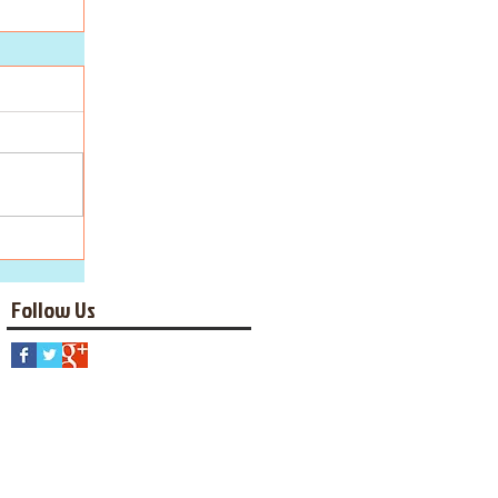
Follow Us