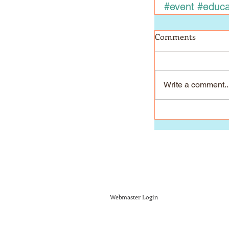
#event
#educa
Comments
Write a comment..
Webmaster Login