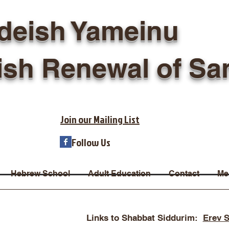
deish Yameinu
ish Renewal of Sa
Join our Mailing List
Follow Us
Hebrew School
Adult Education
Contact
Me
Links to Shabbat Siddurim:
Erev 