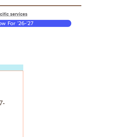
ific services
w For '26-'27
7-
 