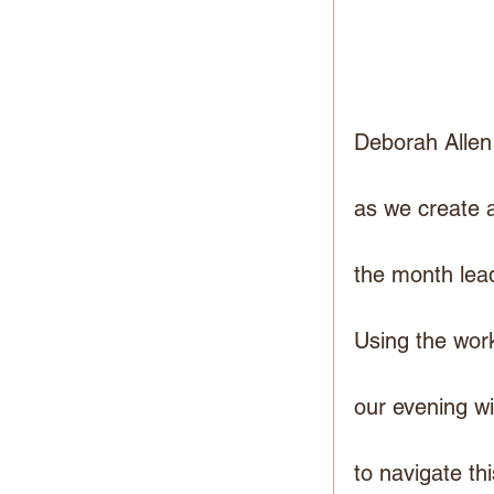
Deborah Allen
as we create a
the month lea
Using the wor
our evening wi
to navigate th