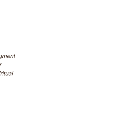
dgment 
r 
itual 