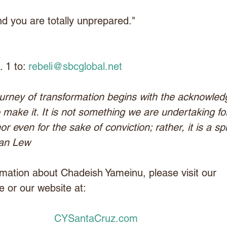
and you are totally unprepared."
 1 to: 
rebeli@sbcglobal.net
urney of transformation begins with the acknowle
 make it. It is not something we are undertaking fo
even for the sake of conviction; rather, it is a spir
lan Lew
mation about Chadeish Yameinu, please visit our 
 or our website at:
CYSantaCruz.com