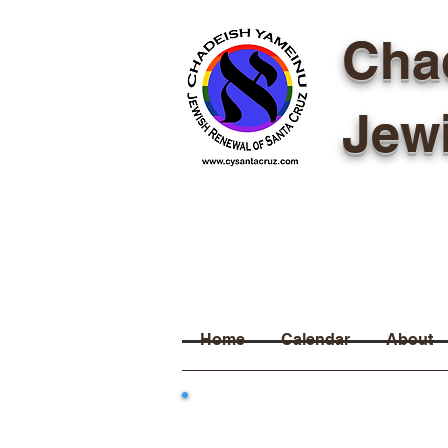
Cha
Jew
Home
Calendar
About