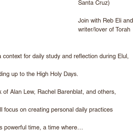
Santa Cruz)
Join with Reb Eli and
writer/lover of Torah 
 context for daily study and reflection during Elul,
ding up to the High Holy Days.
k of Alan Lew, Rachel Barenblat, and others,
ll focus on creating personal daily practices
is powerful time, a time where…