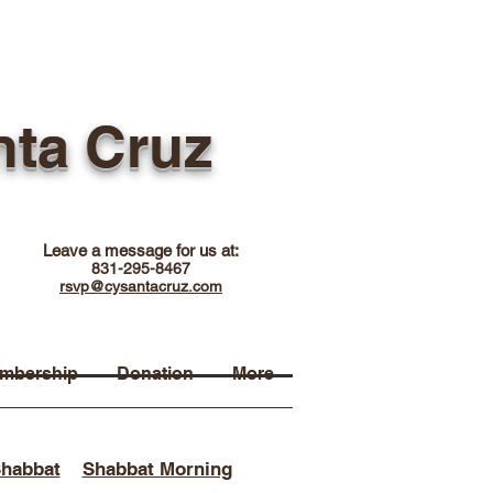
nta Cruz
Leave a message for us at:
831-295-8467
rsvp@cysantacruz.com
mbership
Donation
More
Shabbat
Shabbat Morning