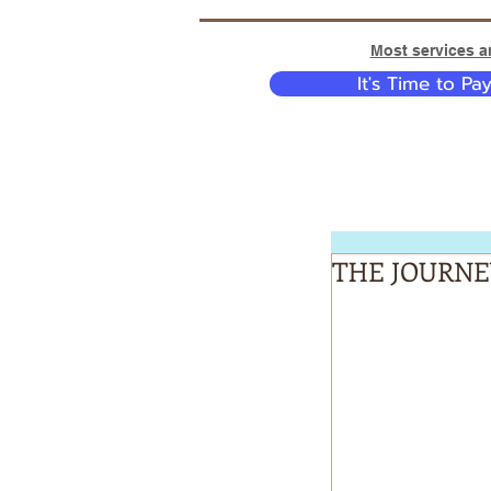
Most services ar
It's Time to Pa
THE JOURNE