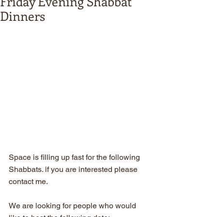
Friday Evening Shabbat
Dinners
Space is filling up fast for the following 
Shabbats. if you are interested please 
contact me.
We are looking for people who would 