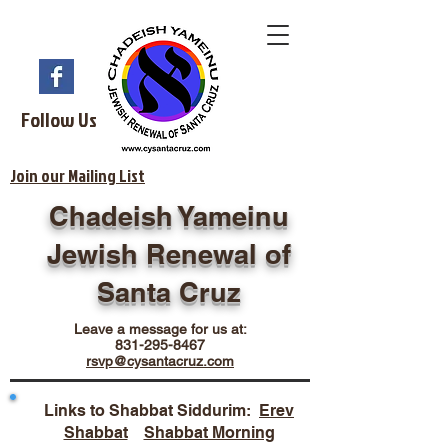
Follow Us
Join our Mailing List
Chadeish Yameinu
Jewish Renewal of
Santa Cruz
Leave a message for us at:
831-295-8467
rsvp@cysantacruz.com
Links to Shabbat Siddurim:
Erev
Shabbat
Shabbat Morning