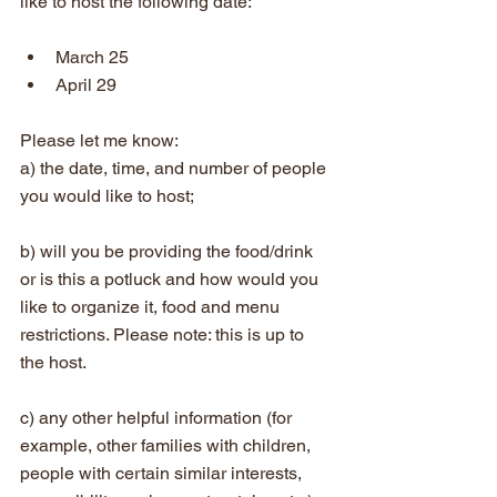
like to host the following date:
March 25  
April 29
Please let me know:
a) the date, time, and number of people 
you would like to host;
b) will you be providing the food/drink 
or is this a potluck and how would you 
like to organize it, food and menu 
restrictions. Please note: this is up to 
the host. 
c) any other helpful information (for 
example, other families with children, 
people with certain similar interests, 