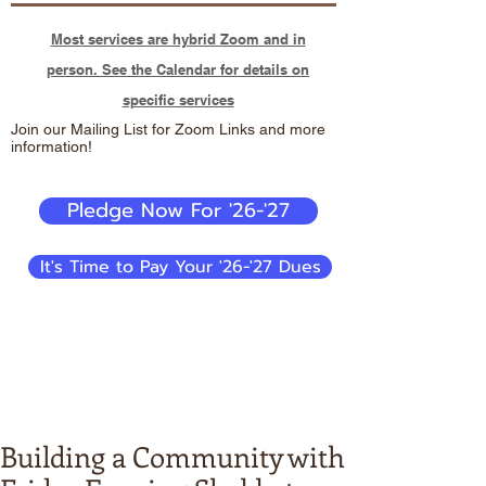
Most services are hybrid Zoom and in
person. See the Calendar for details on
specific services
Join our Mailing List for Zoom Links and more
information!
Pledge Now For '26-'27
It's Time to Pay Your '26-'27 Dues
Building a Community with