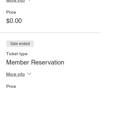
Price
$0.00
Sale ended
Ticket type
Member Reservation
More info
Price
$0.00
Sale ended
Ticket type
Non-Member RSVP