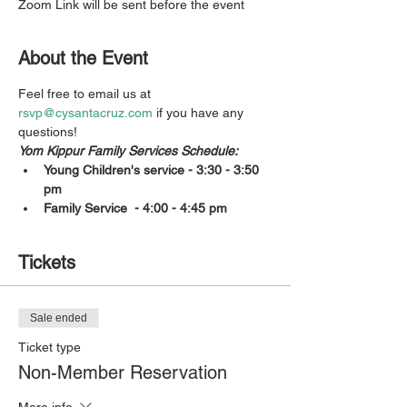
Zoom Link will be sent before the event
About the Event
Feel free to email us at 
rsvp@cysantacruz.com
 if you have any 
questions!
Yom Kippur Family Services Schedule:
Young Children's service - 3:30 - 3:50 
pm
Family Service  - 4:00 - 4:45 pm
Tickets
Sale ended
Ticket type
Non-Member Reservation
More info