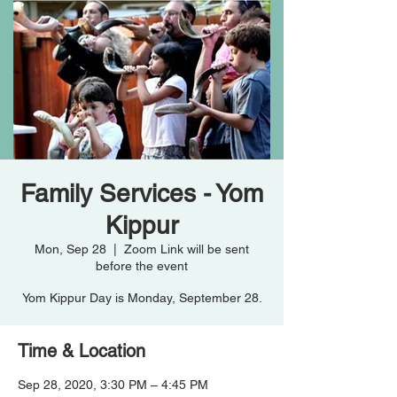
Family Services - Yom
Kippur
Mon, Sep 28
  |  
Zoom Link will be sent
before the event
Yom Kippur Day is Monday, September 28.
Time & Location
Sep 28, 2020, 3:30 PM – 4:45 PM