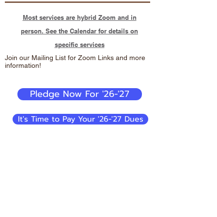
Most services are hybrid Zoom and in
person. See the Calendar for details on
specific services
Join our Mailing List for Zoom Links and more
information!
Pledge Now For '26-'27
It's Time to Pay Your '26-'27 Dues