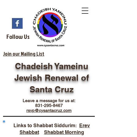
Follow Us
Join our Mailing List
Chadeish Yameinu
Jewish Renewal of
Santa Cruz
Leave a message for us at:
831-295-8467
rsvp@cysantacruz.com
Links to Shabbat Siddurim:
Erev
Shabbat
Shabbat Morning