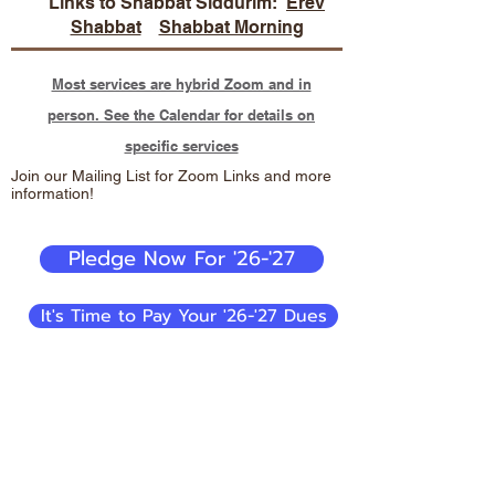
Links to Shabbat Siddurim:
Erev
Shabbat
Shabbat Morning
Most services are hybrid Zoom and in
person. See the Calendar for details on
specific services
Join our Mailing List for Zoom Links and more
information!
Pledge Now For '26-'27
It's Time to Pay Your '26-'27 Dues