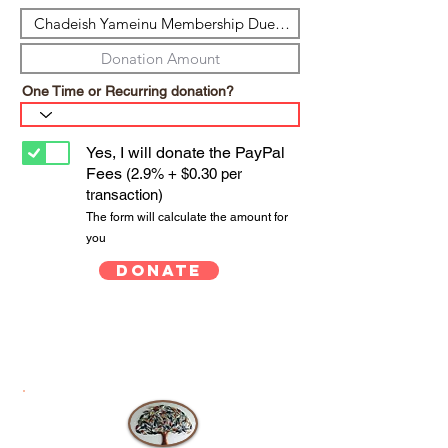
One Time or Recurring donation?
Yes, I will donate the PayPal
Fees
(2.9% + $0.30 per
transaction)
The form will calculate the amount for
you
Donate