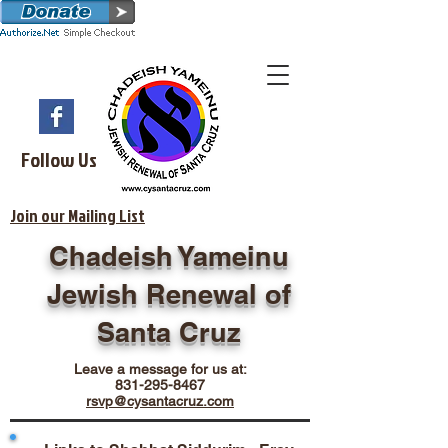
Follow Us
Join our Mailing List
Chadeish Yameinu
Jewish Renewal of
Santa Cruz
Leave a message for us at:
831-295-8467
rsvp@cysantacruz.com