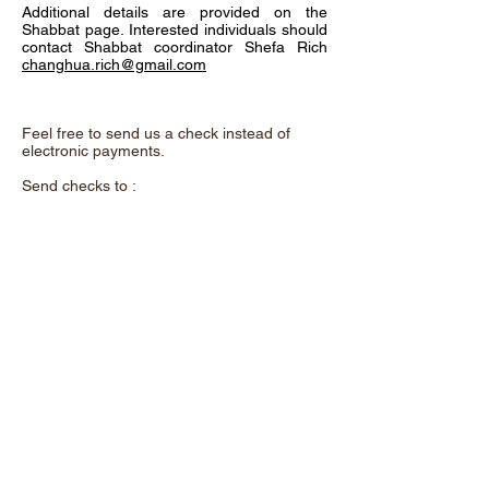
Additional details are provided on the
Shabbat page. Interested individuals should
contact Shabbat coordinator Shefa Rich
changhua.rich@gmail.com
Feel free to send us a check instead of
electronic payments.
Send checks to :
Chadeish Yameinu,
P.O. Box 3578,
Santa Cruz, CA. 95063
and remember to add the purpose of the
donation in the memo.
A beautiful metal "Tree of Life" now hangs
on the wall as you enter our shul. This
exquisite art was donated by Shalom &
Yuhu Braveman. It offers a unique
opportunity to support our congregation. For
a contribution of $100 each, you can
dedicate a leaf to a loved one or use one to
acknowledge yourself.