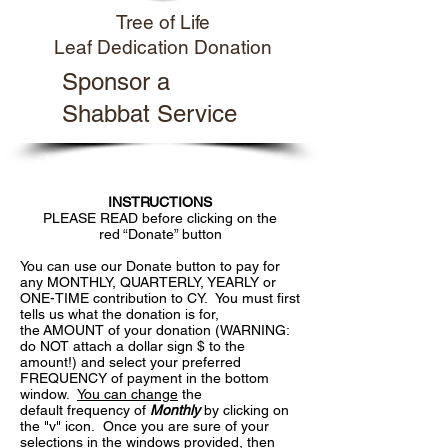
Tree of Life
Leaf Dedication Donation
Sponsor a
Shabbat Service
INSTRUCTIONS
PLEASE READ before clicking on the
red “Donate” button
You can use our Donate button to pay for
any MONTHLY, QUARTERLY, YEARLY or
ONE-TIME contribution to CY. You must first
tells us what the donation is for,
the AMOUNT of your donation (WARNING:
do NOT attach a dollar sign $ to the
amount!) and select your preferred
FREQUENCY of payment in the bottom
window.
You can change
the
default frequency of
Monthly
by clicking on
the "v" icon. Once you are sure of your
selections in the windows provided, then