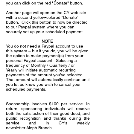
you can click on the red "Donate" button.
Another page will open on the CY web site
with a second yellow-colored “Donate”
button. Click this button to now be directed
to our Paypal system where you can
securely set up your scheduled payment.
NOTE
You do not need a Paypal account to use
this system – but if you do, you will be given
the option to make payment(s) from your
personal Paypal account. Selecting a
frequency of Monthly / Quarterly / or
Yearly will initiate automatic recurring
payments of the amount you've selected.
That amount will automatically continue until
you let us know you wish to cancel your
scheduled payments.
Sponsorship involves $100 per service. In
return, sponsoring individuals will receive
both the satisfaction of their good deed, and
public recognition and thanks during the
service and in CY's weekly
newsletter Aleph Branch.