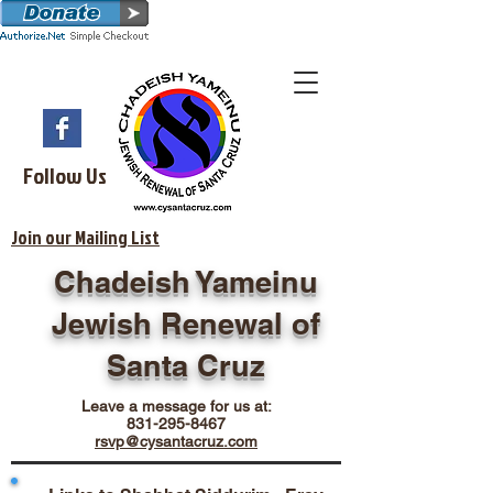
Follow Us
Join our Mailing List
Chadeish Yameinu
Jewish Renewal of
Santa Cruz
Leave a message for us at:
831-295-8467
rsvp@cysantacruz.com