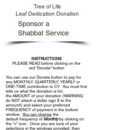
Tree of Life
Leaf Dedication Donation
Sponsor a
Shabbat Service
INSTRUCTIONS
PLEASE READ before clicking on the
red “Donate” button
You can use our Donate button to pay for
any MONTHLY, QUARTERLY, YEARLY or
ONE-TIME contribution to CY. You must first
tells us what the donation is for,
the AMOUNT of your donation (WARNING:
do NOT attach a dollar sign $ to the
amount!) and select your preferred
FREQUENCY of payment in the bottom
window.
You can change
the
default frequency of
Monthly
by clicking on
the "v" icon. Once you are sure of your
selections in the windows provided, then