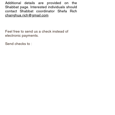
Additional details are provided on the
Shabbat page. Interested individuals should
contact Shabbat coordinator Shefa Rich
changhua.rich@gmail.com
Feel free to send us a check instead of
electronic payments.
Send checks to :
Chadeish Yameinu,
P.O. Box 3578,
Santa Cruz, CA. 95063
and remember to add the purpose of the
donation in the memo.
A beautiful metal "Tree of Life" now hangs
on the wall as you enter our shul. This
exquisite art was donated by Shalom &
Yuhu Braveman. It offers a unique
opportunity to support our congregation. For
a contribution of $100 each, you can
dedicate a leaf to a loved one or use one to
acknowledge yourself.