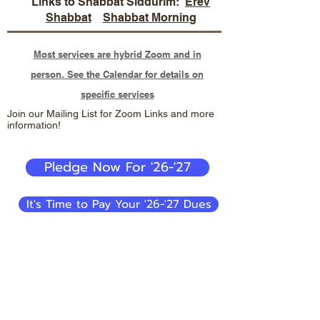
Links to Shabbat Siddurim:
Erev
Shabbat
Shabbat Morning
Most services are hybrid Zoom and in
person. See the Calendar for details on
specific services
Join our Mailing List for Zoom Links and more
information!
Pledge Now For '26-'27
It's Time to Pay Your '26-'27 Dues