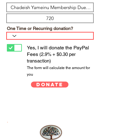
One Time or Recurring donation?
Yes, I will donate the PayPal
Fees
(2.9% + $0.30 per
transaction)
The form will calculate the amount for
you
Donate