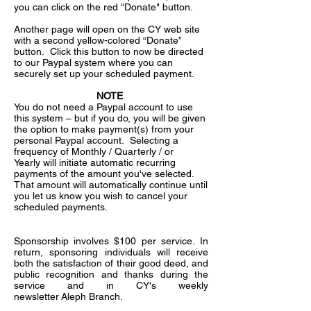
you can click on the red "Donate" button.
Another page will open on the CY web site
with a second yellow-colored “Donate”
button. Click this button to now be directed
to our Paypal system where you can
securely set up your scheduled payment.
NOTE
You do not need a Paypal account to use
this system – but if you do, you will be given
the option to make payment(s) from your
personal Paypal account. Selecting a
frequency of Monthly / Quarterly / or
Yearly will initiate automatic recurring
payments of the amount you've selected.
That amount will automatically continue until
you let us know you wish to cancel your
scheduled payments.
Sponsorship involves $100 per service. In
return, sponsoring individuals will receive
both the satisfaction of their good deed, and
public recognition and thanks during the
service and in CY's weekly
newsletter Aleph Branch.