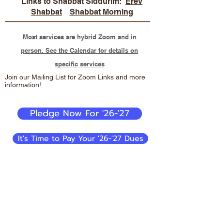
Links to Shabbat Siddurim:
Erev
Shabbat
Shabbat Morning
Most services are hybrid Zoom and in
person. See the Calendar for details on
specific services
Join our Mailing List for Zoom Links and more
information!
Pledge Now For '26-'27
It's Time to Pay Your '26-'27 Dues