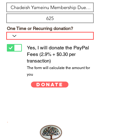
One Time or Recurring donation?
Yes, I will donate the PayPal
Fees
(2.9% + $0.30 per
transaction)
The form will calculate the amount for
you
Donate