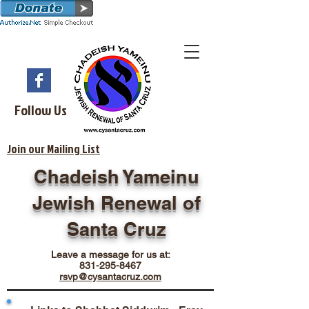
Follow Us
Join our Mailing List
Chadeish Yameinu
Jewish Renewal of
Santa Cruz
Leave a message for us at:
831-295-8467
rsvp@cysantacruz.com