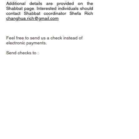
Additional details are provided on the
Shabbat page. Interested individuals should
contact Shabbat coordinator Shefa Rich
changhua.rich@gmail.com
Feel free to send us a check instead of
electronic payments.
Send checks to :
Chadeish Yameinu,
P.O. Box 3578,
Santa Cruz, CA. 95063
and remember to add the purpose of the
donation in the memo.
A beautiful metal "Tree of Life" now hangs
on the wall as you enter our shul. This
exquisite art was donated by Shalom &
Yuhu Braveman. It offers a unique
opportunity to support our congregation. For
a contribution of $100 each, you can
dedicate a leaf to a loved one or use one to
acknowledge yourself.