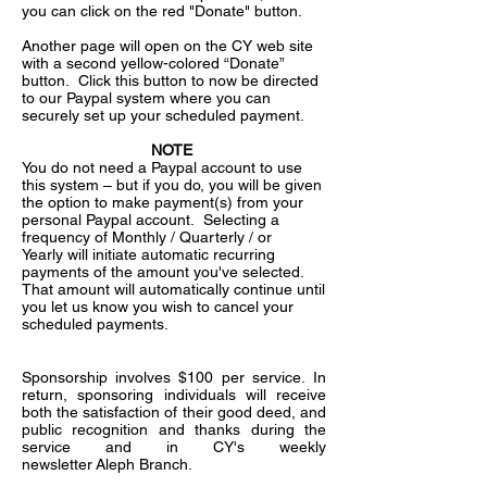
you can click on the red "Donate" button.
Another page will open on the CY web site
with a second yellow-colored “Donate”
button. Click this button to now be directed
to our Paypal system where you can
securely set up your scheduled payment.
NOTE
You do not need a Paypal account to use
this system – but if you do, you will be given
the option to make payment(s) from your
personal Paypal account. Selecting a
frequency of Monthly / Quarterly / or
Yearly will initiate automatic recurring
payments of the amount you've selected.
That amount will automatically continue until
you let us know you wish to cancel your
scheduled payments.
Sponsorship involves $100 per service. In
return, sponsoring individuals will receive
both the satisfaction of their good deed, and
public recognition and thanks during the
service and in CY's weekly
newsletter Aleph Branch.