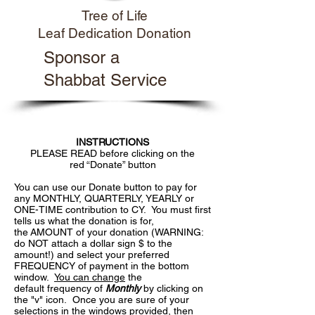
Tree of Life
Leaf Dedication Donation
Sponsor a
Shabbat Service
INSTRUCTIONS
PLEASE READ before clicking on the
red “Donate” button
You can use our Donate button to pay for
any MONTHLY, QUARTERLY, YEARLY or
ONE-TIME contribution to CY. You must first
tells us what the donation is for,
the AMOUNT of your donation (WARNING:
do NOT attach a dollar sign $ to the
amount!) and select your preferred
FREQUENCY of payment in the bottom
window.
You can change
the
default frequency of
Monthly
by clicking on
the "v" icon. Once you are sure of your
selections in the windows provided, then