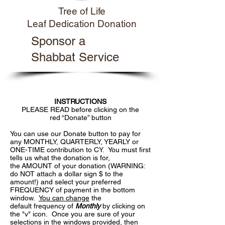
Tree of Life
Leaf Dedication Donation
Sponsor a
Shabbat Service
INSTRUCTIONS
PLEASE READ before clicking on the
red “Donate” button
You can use our Donate button to pay for
any MONTHLY, QUARTERLY, YEARLY or
ONE-TIME contribution to CY. You must first
tells us what the donation is for,
the AMOUNT of your donation (WARNING:
do NOT attach a dollar sign $ to the
amount!) and select your preferred
FREQUENCY of payment in the bottom
window.
You can change
the
default frequency of
Monthly
by clicking on
the "v" icon. Once you are sure of your
selections in the windows provided, then