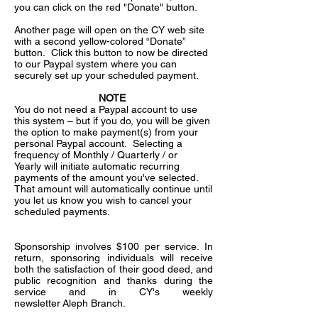
you can click on the red "Donate" button.
Another page will open on the CY web site
with a second yellow-colored “Donate”
button. Click this button to now be directed
to our Paypal system where you can
securely set up your scheduled payment.
NOTE
You do not need a Paypal account to use
this system – but if you do, you will be given
the option to make payment(s) from your
personal Paypal account. Selecting a
frequency of Monthly / Quarterly / or
Yearly will initiate automatic recurring
payments of the amount you've selected.
That amount will automatically continue until
you let us know you wish to cancel your
scheduled payments.
Sponsorship involves $100 per service. In
return, sponsoring individuals will receive
both the satisfaction of their good deed, and
public recognition and thanks during the
service and in CY's weekly
newsletter Aleph Branch.