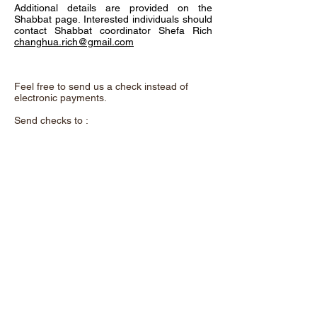
Additional details are provided on the
Shabbat page. Interested individuals should
contact Shabbat coordinator Shefa Rich
changhua.rich@gmail.com
Feel free to send us a check instead of
electronic payments.
Send checks to :
Chadeish Yameinu,
P.O. Box 3578,
Santa Cruz, CA. 95063
and remember to add the purpose of the
donation in the memo.
A beautiful metal "Tree of Life" now hangs
on the wall as you enter our shul. This
exquisite art was donated by Shalom &
Yuhu Braveman. It offers a unique
opportunity to support our congregation. For
a contribution of $100 each, you can
dedicate a leaf to a loved one or use one to
acknowledge yourself.