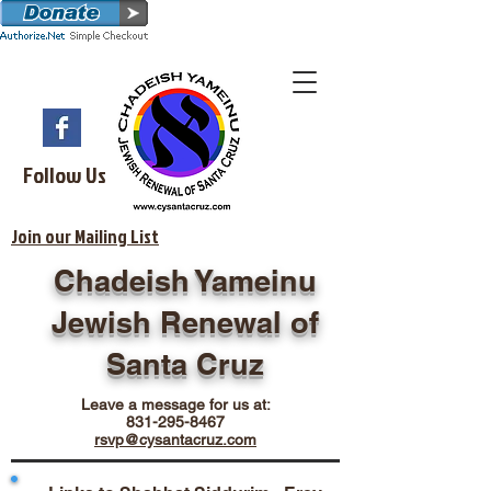
Follow Us
Join our Mailing List
Chadeish Yameinu
Jewish Renewal of
Santa Cruz
Leave a message for us at:
831-295-8467
rsvp@cysantacruz.com