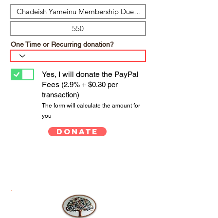
One Time or Recurring donation?
Yes, I will donate the PayPal
Fees
(2.9% + $0.30 per
transaction)
The form will calculate the amount for
you
Donate