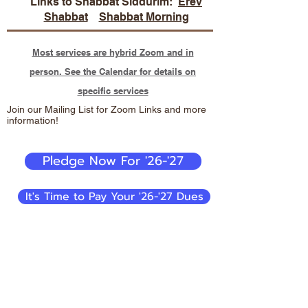
Links to Shabbat Siddurim:
Erev
Shabbat
Shabbat Morning
Most services are hybrid Zoom and in
person. See the Calendar for details on
specific services
Join our Mailing List for Zoom Links and more
information!
Pledge Now For '26-'27
It's Time to Pay Your '26-'27 Dues