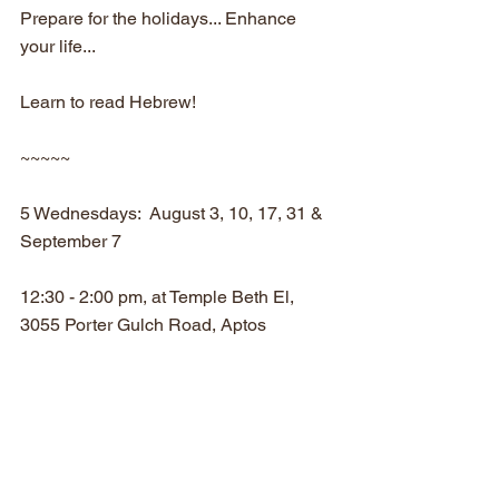
Prepare for the holidays... Enhance 
your life...
Learn to read Hebrew! 
~~~~~
5 Wednesdays:  August 3, 10, 17, 31 & 
September 7
12:30 - 2:00 pm, at Temple Beth El, 
3055 Porter Gulch Road, Aptos
Suggested donation for the series:
$30 members of CY and TBE / $50 non-
members
RSVP to Rabbi Eli by August 1 at 