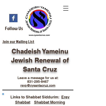
Follow Us
Join our Mailing List
Chadeish Yameinu
Jewish Renewal of
Santa Cruz
Leave a message for us at:
831-295-8467
rsvp@cysantacruz.com
Links to Shabbat Siddurim:
Erev
Shabbat
Shabbat Morning