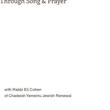
Through Song & Prayer
with Rabbi Eli Cohen
of Chadeish Yameinu Jewish Renewal