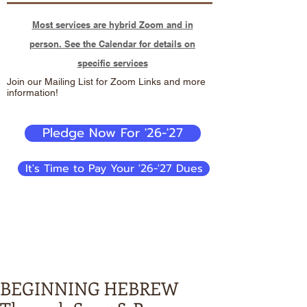
Most services are hybrid Zoom and in
person. See the Calendar for details on
specific services
Join our Mailing List for Zoom Links and more
information!
Pledge Now For '26-'27
It's Time to Pay Your '26-'27 Dues
BEGINNING HEBREW